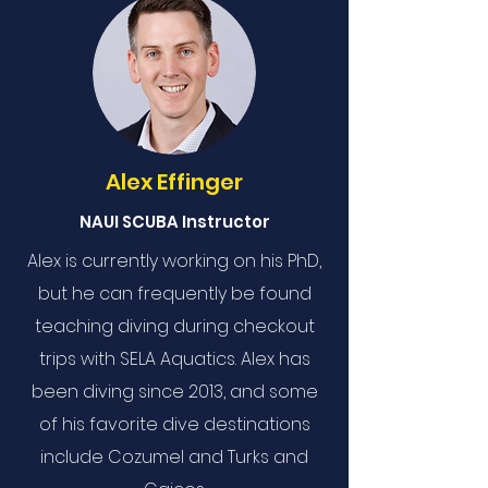
Alex Effinger
NAUI SCUBA Instructor
Alex is currently working on his PhD,
but he can frequently be found
teaching diving during checkout
trips with SELA Aquatics. Alex has
been diving since 2013, and some
of his favorite dive destinations
include Cozumel and Turks and