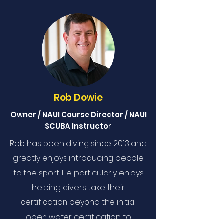
Rob Dowie
Owner / NAUI Course Director / NAUI
SCUBA Instructor
Rob has been diving since 2013 and
greatly enjoys introducing people
to the sport. He particularly enjoys
helping divers take their
certification beyond the initial
open water certification to