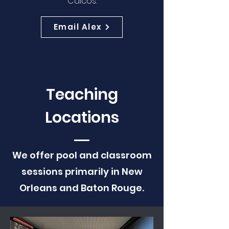
Caicos.
Email Alex
Teaching
Locations
We offer pool and classroom
sessions primarily in New
Orleans and Baton Rouge.