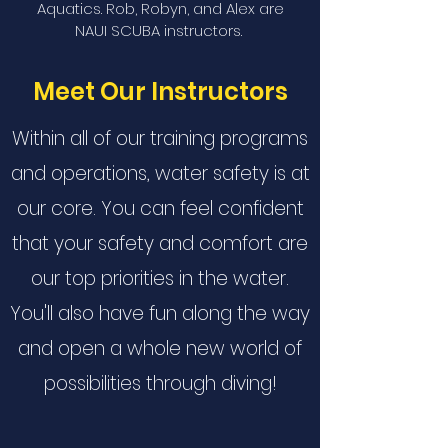
Aquatics. Rob, Robyn, and Alex are
NAUI SCUBA instructors.
Meet Our Instructors
Within all of our training programs
and operations, water safety is at
our core. You can feel confident
that your safety and comfort are
our top priorities in the water.
You'll also have fun along the way
and open a whole new world of
possibilities through diving!