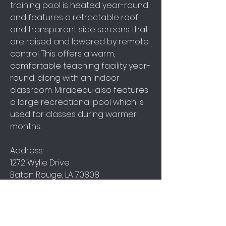
training pool is heated year-round
and features a retractable roof
and transparent side screens that
are raised and lowered by remote
control. This offers a warm,
comfortable teaching facility year-
round, along with an indoor
classroom. Mirabeau also features
a large recreational pool which is
used for classes during warmer
months.
Address:
1272 Wylie Drive
Baton Rouge, LA 70808