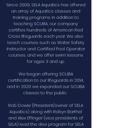
Since 2009, SELA Aquatics has offered
an array of Aquatics classes and
training programs. In addition to
teaching SCUBA, our company
certifies hundreds of American Red
Cross lifeguards each year. We also
teach courses such as Water Safety
Instructor and Certified Pool Operator
courses, and we offer swim lessons
for ages 3 and up.
We began offering SCUBA
certification to our lifeguards in 2014,
and in 2020 we expanded our SCUBA
classes to the public.
Rob Dowie (President/owner of SELA
Aquatics) along with Robyn Barthel
and Alex Effinger (vice presidents of
SELA) lead the dive program for SELA