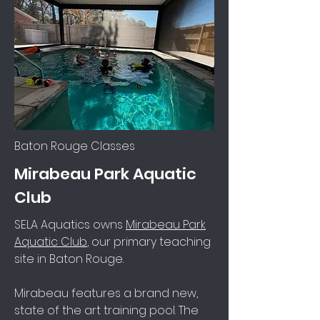
Baton Rouge Classes
Mirabeau Park Aquatic
Club
SELA Aquatics owns
Mirabeau Park
Aquatic Club
, our primary teaching
site in Baton Rouge.
Mirabeau features a brand new,
state of the art training pool. The