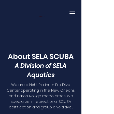
About SELA SCUBA
A Division of SELA
Aquatics
We are a NAUI Platinum Pro Dive
Center operating in the New Orleans
and Baton Rouge metro areas. We
specialize in recreational SCUBA
certification and group dive travel.