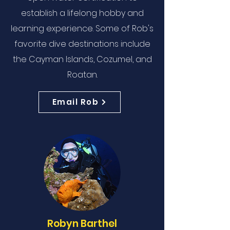
establish a lifelong hobby and
learning experience. Some of Rob's
favorite dive destinations include
the Cayman Islands, Cozumel, and
Roatan.
Email Rob
Robyn Barthel