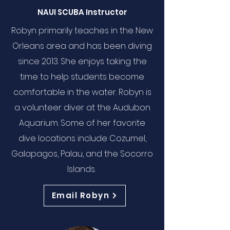
NAUI SCUBA Instructor
Robyn primarily teaches in the New
Orleans area and has been diving
since 2013. She enjoys taking the
time to help students become
comfortable in the water. Robyn is
a volunteer diver at the Audubon
Aquarium. Some of her favorite
dive locations include Cozumel,
Galapagos, Palau, and the Socorro
Islands.
Email Robyn